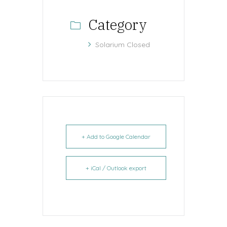
Category
Solarium Closed
+ Add to Google Calendar
+ iCal / Outlook export