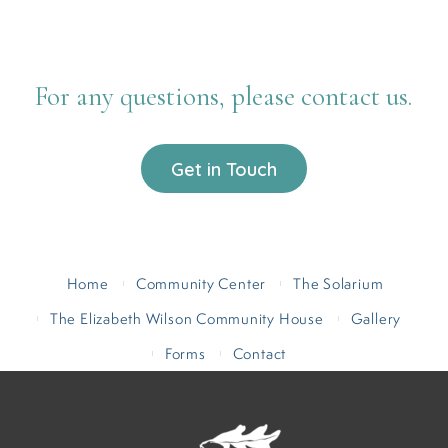
For any questions, please contact us.
Get in Touch
Home
Community Center
The Solarium
The Elizabeth Wilson Community House
Gallery
Forms
Contact