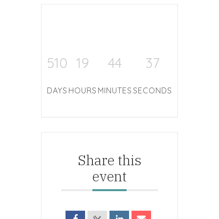
510
19
44
37
DAYS
HOURS
MINUTES
SECONDS
Share this
event