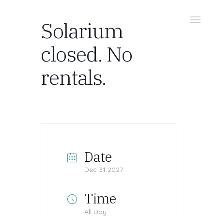
Solarium
closed. No
rentals.
Date
Dec 31 2027
Time
All Day